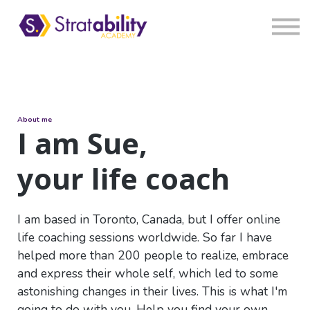
Book
Blog
Sign in
About me
I am Sue,
your life coach
I am based in Toronto, Canada, but I offer online
life coaching sessions worldwide. So far I have
helped more than 200 people to realize, embrace
and express their whole self, which led to some
astonishing changes in their lives. This is what I'm
going to do with you. Help you find your own