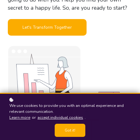
secret to a happy life. So, are you ready to start?
Let's Transform Together
We use cookies to provide you with an optimal experience and
relevant communication.
Learn more
or
accept individual cookies
.
Got it!