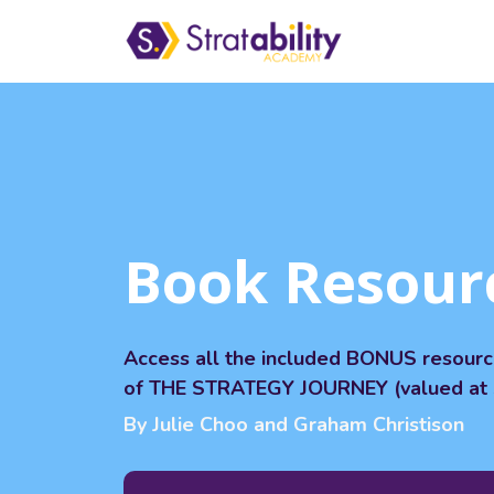
Book Resour
Access all the included BONUS resour
of THE STRATEGY JOURNEY (valued at 
By Julie Choo and Graham Christison