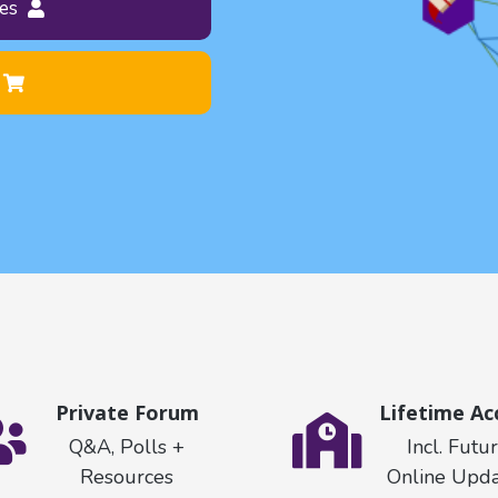
es
Private Forum
Lifetime Ac
Q&A, Polls +
Incl. Futu
Resources
Online Upda