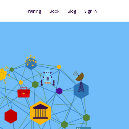
Training
Book
Blog
Sign in