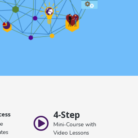
4-Step
cess
re
Mini-Course with
tes
Video Lessons