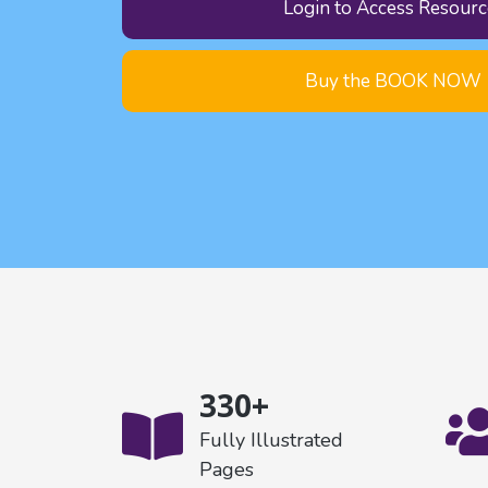
Login to Access Resourc
Buy the BOOK NOW
330+
Fully Illustrated
Pages