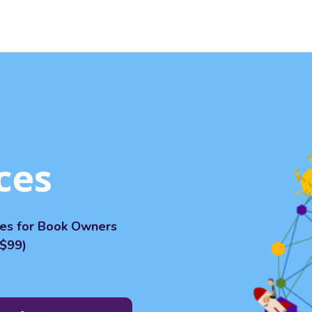
ces
ces for Book Owners
$99)