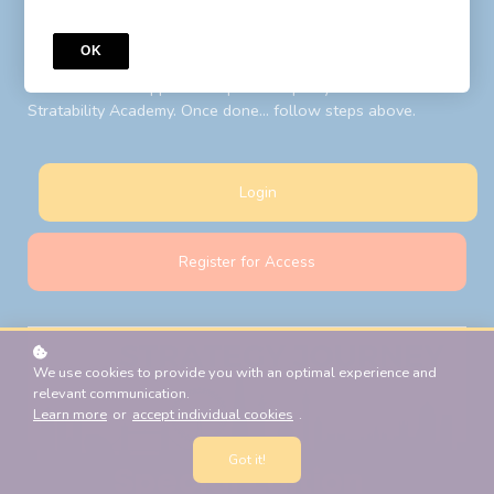
to your LIBF account email. Follow steps above after your
password reset.
OK
New Students:
Register for Access
with your LIBF account
email and LIBF supplied 'coupon' to open your account on
Stratability Academy. Once done... follow steps above.
Login
Register for Access
We use cookies to provide you with an optimal experience and
relevant communication.
Learn more
or
accept individual cookies
.
Got it!