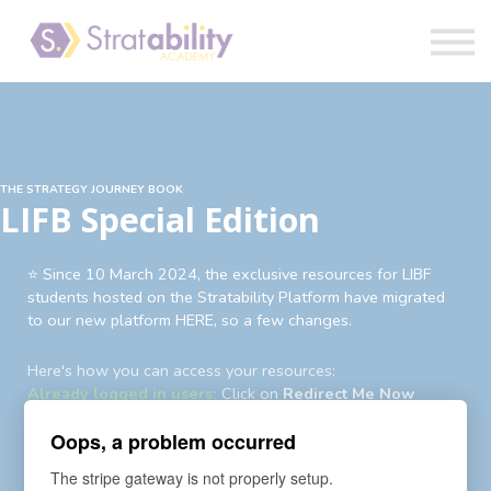
Book
Blog
Sign in
THE STRATEGY JOURNEY BOOK
LIFB Special Edition
⭐️ Since 10 March 2024, the exclusive resources for LIBF
students hosted on the Stratability Platform have migrated
to our new platform HERE, so a few changes.
Here's how you can access your resources:
Already logged in users:
Click on
Redirect Me Now
Existing users not logged in:
Login
first then
Redirect Me
Oops, a problem occurred
Now
Existing users yet to login to new account:
An auto-
The stripe gateway is not properly setup.
enrollment invite and password reset request has been sent