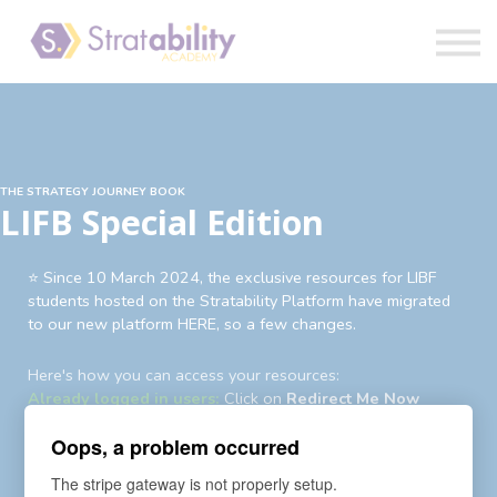
Book
Blog
Sign in
THE STRATEGY JOURNEY BOOK
LIFB Special Edition
⭐️ Since 10 March 2024, the exclusive resources for LIBF
students hosted on the Stratability Platform have migrated
to our new platform HERE, so a few changes.
Here's how you can access your resources:
Already logged in users:
Click on
Redirect Me Now
Existing users not logged in:
Login
first then
Redirect Me
Oops, a problem occurred
Now
Existing users yet to login to new account:
An auto-
The stripe gateway is not properly setup.
enrollment invite and password reset request has been sent