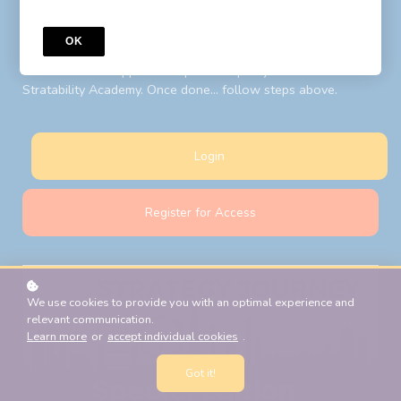
to your LIBF account email. Follow steps above after your
password reset.
OK
New Students:
Register for Access
with your LIBF account
email and LIBF supplied 'coupon' to open your account on
Stratability Academy. Once done... follow steps above.
Login
Register for Access
We use cookies to provide you with an optimal experience and
relevant communication.
Learn more
or
accept individual cookies
.
Got it!