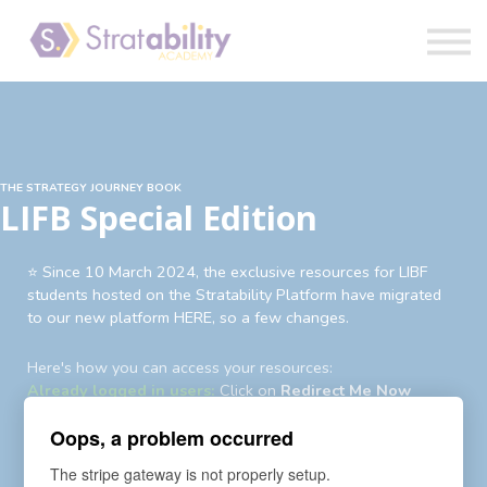
Book
Blog
Sign in
THE STRATEGY JOURNEY BOOK
LIFB Special Edition
⭐️ Since 10 March 2024, the exclusive resources for LIBF
students hosted on the Stratability Platform have migrated
to our new platform HERE, so a few changes.
Here's how you can access your resources:
Already logged in users:
Click on
Redirect Me Now
Existing users not logged in:
Login
first then
Redirect Me
Oops, a problem occurred
Now
Existing users yet to login to new account:
An auto-
The stripe gateway is not properly setup.
enrollment invite and password reset request has been sent