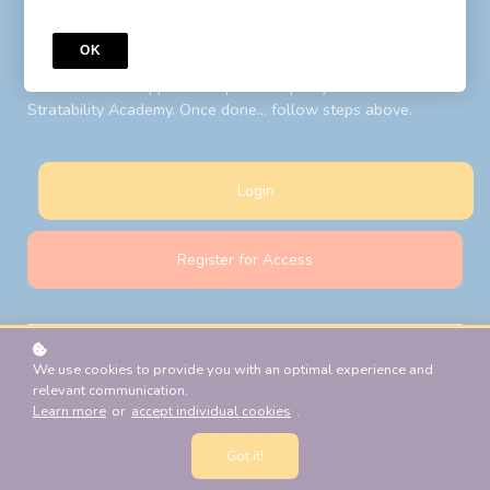
to your LIBF account email. Follow steps above after your
password reset.
OK
New Students:
Register for Access
with your LIBF account
email and LIBF supplied 'coupon' to open your account on
Stratability Academy. Once done... follow steps above.
Login
Register for Access
We use cookies to provide you with an optimal experience and
relevant communication.
Learn more
or
accept individual cookies
.
Got it!