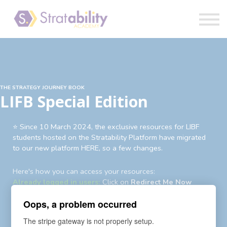
Book
Blog
Sign in
THE STRATEGY JOURNEY BOOK
LIFB Special Edition
⭐️ Since 10 March 2024, the exclusive resources for LIBF
students hosted on the Stratability Platform have migrated
to our new platform HERE, so a few changes.
Here's how you can access your resources:
Already logged in users:
Click on
Redirect Me Now
Existing users not logged in:
Login
first then
Redirect Me
Oops, a problem occurred
Now
Existing users yet to login to new account:
An auto-
The stripe gateway is not properly setup.
enrollment invite and password reset request has been sent