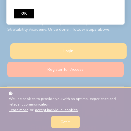
to your LIBF account email. Follow steps above after your
password reset.
OK
New Students:
Register for Access
with your LIBF account
email and LIBF supplied 'coupon' to open your account on
Stratability Academy. Once done... follow steps above.
Login
Register for Access
We use cookies to provide you with an optimal experience and
relevant communication.
Learn more
or
accept individual cookies
.
Got it!