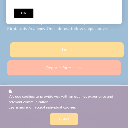
to your LIBF account email. Follow steps above after your
password reset.
OK
New Students:
Register for Access
with your LIBF account
email and LIBF supplied 'coupon' to open your account on
Stratability Academy. Once done... follow steps above.
Login
Register for Access
We use cookies to provide you with an optimal experience and
relevant communication.
Learn more
or
accept individual cookies
.
Got it!