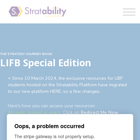
Book
Blog
Sign in
THE STRATEGY JOURNEY BOOK
LIFB Special Edition
⭐️ Since 10 March 2024, the exclusive resources for LIBF
students hosted on the Stratability Platform have migrated
to our new platform HERE, so a few changes.
Here's how you can access your resources:
Already logged in users:
Click on
Redirect Me Now
Existing users not logged in:
Login
first then
Redirect Me
Oops, a problem occurred
Now
Existing users yet to login to new account:
An auto-
The stripe gateway is not properly setup.
enrollment invite and password reset request has been sent