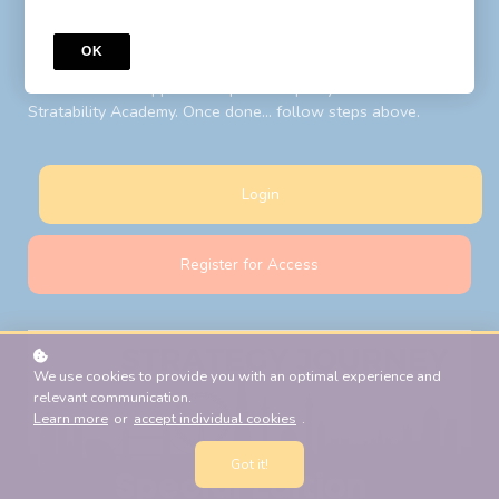
to your LIBF account email. Follow steps above after your
password reset.
OK
New Students:
Register for Access
with your LIBF account
email and LIBF supplied 'coupon' to open your account on
Stratability Academy. Once done... follow steps above.
Login
Register for Access
We use cookies to provide you with an optimal experience and
relevant communication.
Learn more
or
accept individual cookies
.
Got it!