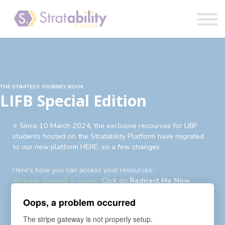
Book
Blog
Sign in
THE STRATEGY JOURNEY BOOK
LIFB Special Edition
⭐️ Since 10 March 2024, the exclusive resources for LIBF
students hosted on the Stratability Platform have migrated
to our new platform HERE, so a few changes.
Here's how you can access your resources:
Already logged in users:
Click on
Redirect Me Now
Existing users not logged in:
Login
first then
Redirect Me
Oops, a problem occurred
Now
Existing users yet to login to new account:
An auto-
The stripe gateway is not properly setup.
enrollment invite and password reset request has been sent